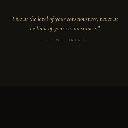
“Live at the level of your consciousness, never at
the limit of your circumstances.”
— DR. W.E. DA'CRUZ