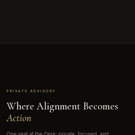
PRIVATE ADVISORY
Where Alignment Becomes
Action
One seat at the Desk: private, focused, and