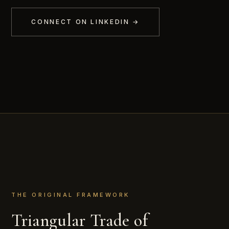
CONNECT ON LINKEDIN →
THE ORIGINAL FRAMEWORK
Triangular Trade of