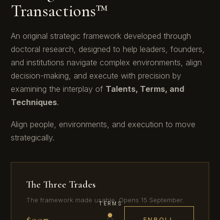
Transactions™
Diplomat
An original strategic framework developed through
doctoral research, designed to help leaders, founders,
and institutions navigate complex environments, align
decision-making, and execute with precision by
examining the interplay of
Talents, Terms, and
Techniques
.
Align people, environments, and execution to move
strategically.
The Three Trades
The framework made usable. Opens 15 September.
TERMS
$997
ENROLL