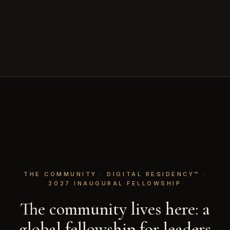
THE COMMUNITY · DIGITAL RESIDENCY™ ·
2027 INAUGURAL FELLOWSHIP
The community lives here: a
global fellowship for leaders