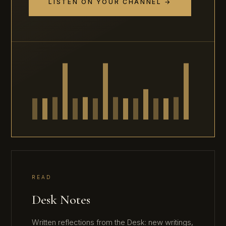
LISTEN ON YOUR CHANNEL →
READ
Desk Notes
Written reflections from the Desk: new writings,