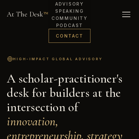
ADVISORY
SPEAKING
At The Desk
™
COMMUNITY
PODCAST
CONTACT
HIGH-IMPACT GLOBAL ADVISORY
A scholar-practitioner's
desk for builders at the
intersection of
innovation,
entrepreneurship, strategy