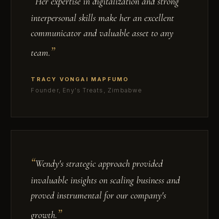
Her expertise in digitalization and strong
interpersonal skills make her an excellent
communicator and valuable asset to any
team.
TRACY VONGAI MAPFUMO
Founder, Eny's Treats, Zimbabwe
Wendy's strategic approach provided
invaluable insights on scaling business and
proved instrumental for our company's
growth.