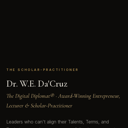
THE SCHOLAR-PRACTITIONER
Dr. W.E. Da'Cruz
The Digital Diplomat® · Award-Winning Entrepreneur,
Lecturer & Scholar-Practitioner
Leaders who can't align their Talents, Terms, and