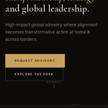
and global leadership.
High-impact global advisory where alignment
becomes transformative action at home &
across borders.
REQUEST ADVISORY
EXPLORE THE DESK
SCROLL