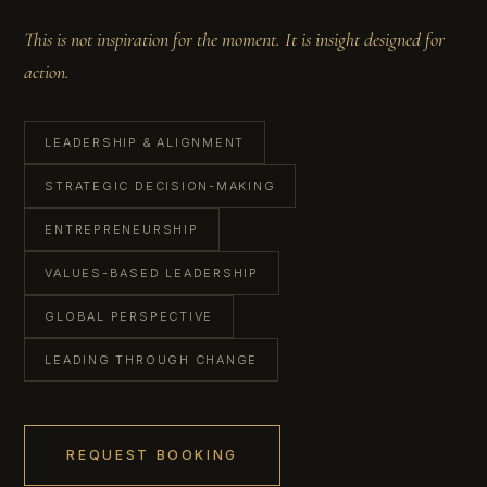
This is not inspiration for the moment. It is insight designed for
action.
LEADERSHIP & ALIGNMENT
STRATEGIC DECISION-MAKING
ENTREPRENEURSHIP
VALUES-BASED LEADERSHIP
GLOBAL PERSPECTIVE
LEADING THROUGH CHANGE
REQUEST BOOKING