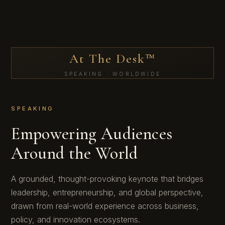
At The Desk™
SPEAKING · WORLDWIDE
SPEAKING
Empowering Audiences
Around the World
A grounded, thought-provoking keynote that bridges
leadership, entrepreneurship, and global perspective,
drawn from real-world experience across business,
policy, and innovation ecosystems.