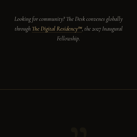
Looking for community? The Desk convenes globally
through
The Digital Residency™
, the 2027 Inaugural
Fellowship.