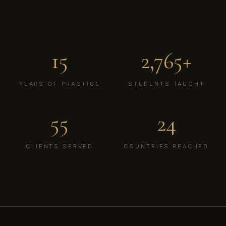
Des
15
2,765+
YEARS OF PRACTICE
STUDENTS TAUGHT
55
24
CLIENTS SERVED
COUNTRIES REACHED
WD
THE DIGITAL DIPLOMAT®