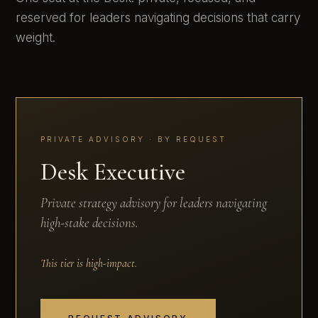
reserved for leaders navigating decisions that carry
weight.
PRIVATE ADVISORY · BY REQUEST
Desk Executive
Private strategy advisory for leaders navigating
high-stake decisions.
This tier is high-impact.