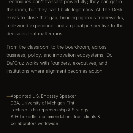
Techniques can't transact powerfully; they can get in
the room, but they can't build legitimacy. At The Desk
exists to close that gap, bringing rigorous frameworks,
real-world experience, and a global perspective to the
decisions that matter most.
From the classroom to the boardroom, across
business, policy, and innovation ecosystems, Dr.
Da'Cruz works with founders, executives, and
institutions where alignment becomes action.
Appointed U.S. Embassy Speaker
DBA, University of Michigan-Flint
Lecturer in Entrepreneurship & Strategy
80+ LinkedIn recommendations from clients &
collaborators worldwide