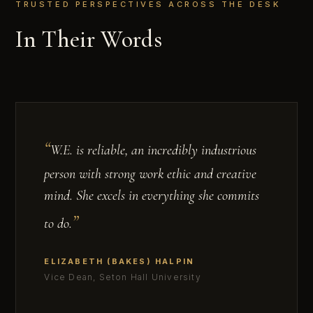
TRUSTED PERSPECTIVES ACROSS THE DESK
In Their Words
W.E. is reliable, an incredibly industrious
person with strong work ethic and creative
mind. She excels in everything she commits
to do.
ELIZABETH (BAKES) HALPIN
Vice Dean, Seton Hall University