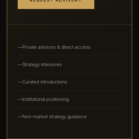
REQUEST ADVISORY
Private advisory & direct access
Strategy intensives
Curated introductions
Institutional positioning
Non-market strategy guidance