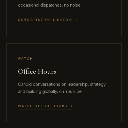
occasional dispatches, no noise.
SUBSCRIBE ON LINKEDIN →
WATCH
Office Hours
Candid conversations on leadership, strategy,
and building globally, on YouTube.
WATCH OFFICE HOURS →