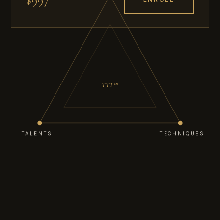
TTT™
TALENTS
TECHNIQUES