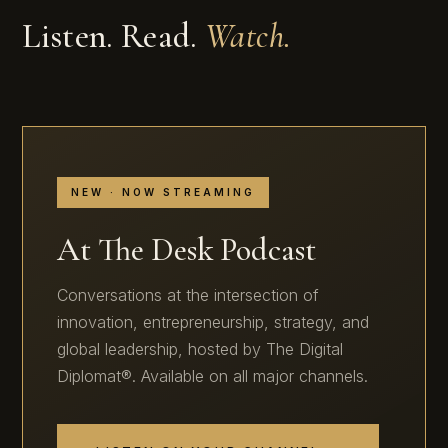
Listen. Read.
Watch.
NEW · NOW STREAMING
At The Desk Podcast
Conversations at the intersection of
innovation, entrepreneurship, strategy, and
global leadership, hosted by The Digital
Diplomat®. Available on all major channels.