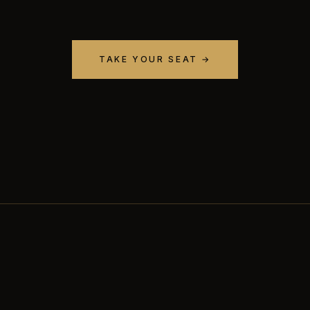
TAKE YOUR SEAT →