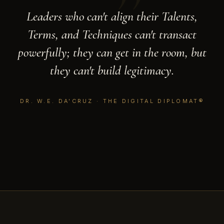
”
Leaders who can't align their Talents,
Terms, and Techniques can't transact
powerfully; they can get in the room, but
they can't build legitimacy.
DR. W.E. DA'CRUZ · THE DIGITAL DIPLOMAT®