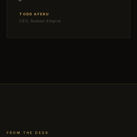
TODD AFEKU
CEO, Nubian Empire
FROM THE DESK