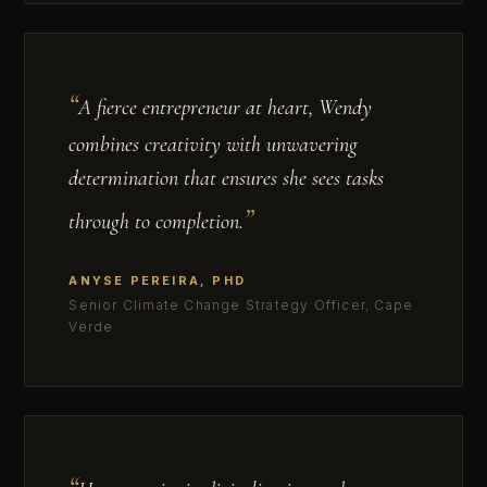
A fierce entrepreneur at heart, Wendy
combines creativity with unwavering
determination that ensures she sees tasks
through to completion.
ANYSE PEREIRA, PHD
Senior Climate Change Strategy Officer, Cape
Verde