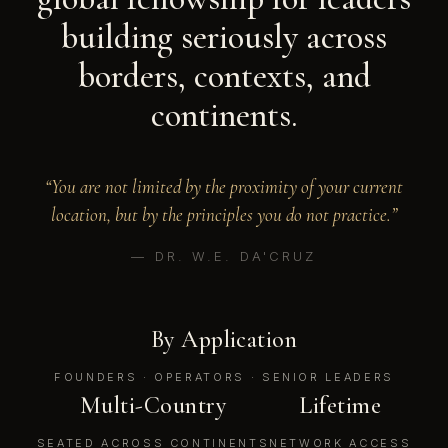
building seriously across
borders, contexts, and
continents.
“You are not limited by the proximity of your current
location, but by the principles you do not practice.”
— DR. W.E. DA'CRUZ
By Application
FOUNDERS · OPERATORS · SENIOR LEADERS
Multi-Country
Lifetime
SEATED ACROSS CONTINENTS
NETWORK ACCESS